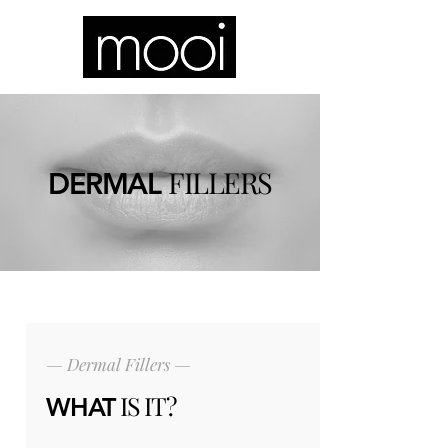
FILLERS
DERMAL
— Dermal Fillers —
IS IT?
WHAT