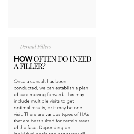
— Dermal Fillers —
OFTEN DO I NEED
HOW
A FILLER?
Once a consult has been
conducted, we can establish a plan
of care moving forward. This may
include multiple visits to get
optimal results, or it may be one
visit. There are various types of HA’s
that are best suited for certain areas
of the face. Depending on
individual goals and concerns will