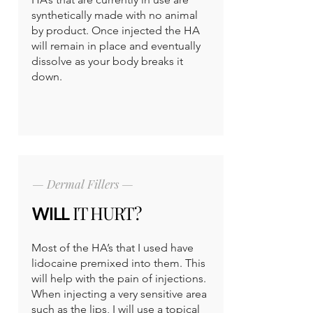
synthetically made with no animal
by product. Once injected the HA
will remain in place and eventually
dissolve as your body breaks it
down.
— Dermal Fillers —
IT HURT?
WILL
Most of the HA’s that I used have
lidocaine premixed into them. This
will help with the pain of injections.
When injecting a very sensitive area
such as the lips, I will use a topical