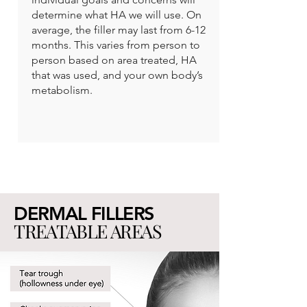
determine what HA we will use. On
average, the filler may last from 6-12
months. This varies from person to
person based on area treated, HA
that was used, and your own body’s
metabolism.
DERMAL FILLERS
TREATABLE AREAS