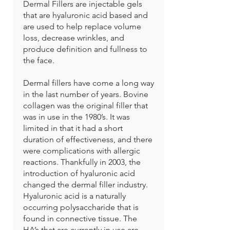
Dermal Fillers are injectable gels
that are hyaluronic acid based and
are used to help replace volume
loss, decrease wrinkles, and
produce definition and fullness to
the face.
Dermal fillers have come a long way
in the last number of years. Bovine
collagen was the original filler that
was in use in the 1980’s. It was
limited in that it had a short
duration of effectiveness, and there
were complications with allergic
reactions. Thankfully in 2003, the
introduction of hyaluronic acid
changed the dermal filler industry.
Hyaluronic acid is a naturally
occurring polysaccharide that is
found in connective tissue. The
HA’s that are currently in use are