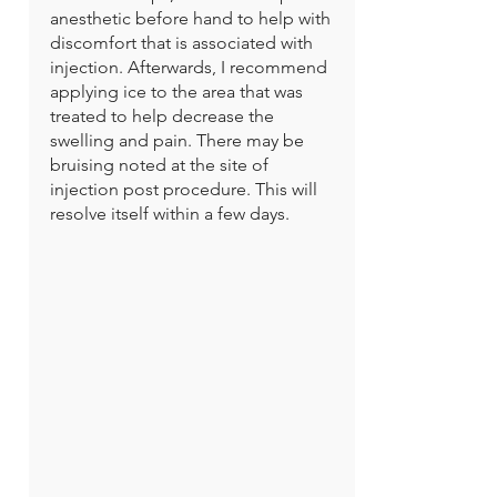
anesthetic before hand to help with
discomfort that is associated with
injection. Afterwards, I recommend
applying ice to the area that was
treated to help decrease the
swelling and pain. There may be
bruising noted at the site of
injection post procedure. This will
resolve itself within a few days.